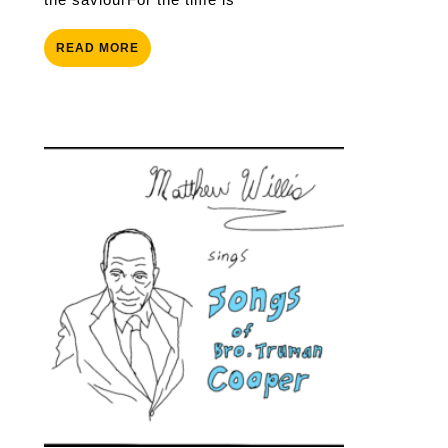
READ
READ MORE
MORE