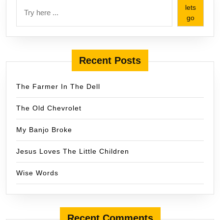
lets
go
Recent Posts
The Farmer In The Dell
The Old Chevrolet
My Banjo Broke
Jesus Loves The Little Children
Wise Words
Recent Comments