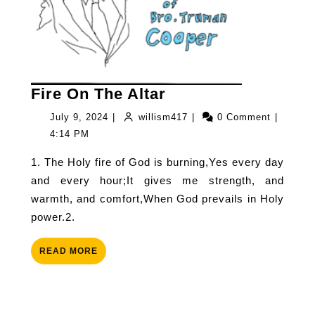
Fire
Fire On The Altar
On
July
willism417
July 9, 2024
|
willism417
|
0 Comment
|
The
9,
4:14 PM
Altar
2024
1. The Holy fire of God is burning,Yes every day
and every hour;It gives me strength, and
warmth, and comfort,When God prevails in Holy
power.2.
READ
READ MORE
MORE