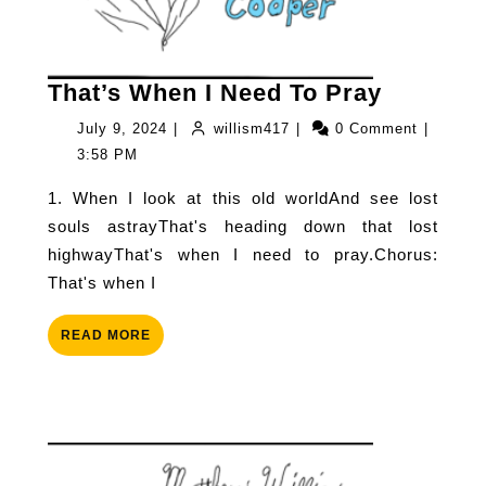
That’s
That’s When I Need To Pray
When
July
willism417
July 9, 2024
|
willism417
|
0 Comment
|
I
9,
3:58 PM
Need
2024
1. When I look at this old worldAnd see lost
To
souls astrayThat's heading down that lost
Pray
highwayThat's when I need to pray.Chorus:
That's when I
READ
READ MORE
MORE