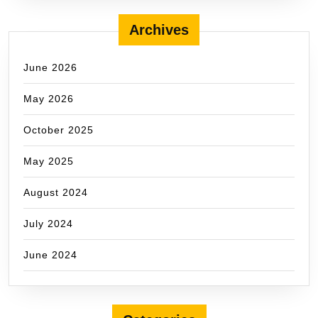
Archives
June 2026
May 2026
October 2025
May 2025
August 2024
July 2024
June 2024