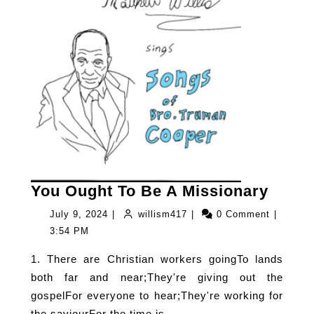
You
You Ought To Be A Missionary
Ough
July
willism417
July 9, 2024
|
willism417
|
0 Comment
|
To
9,
3:54 PM
Be
2024
1. There are Christian workers goingTo lands
A
both far and near;They're giving out the
Missi
gospelFor everyone to hear;They're working for
the saviourFor the time is