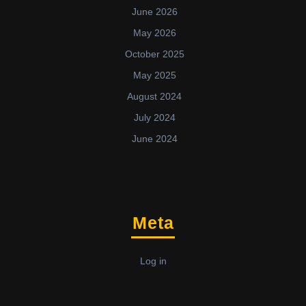
June 2026
May 2026
October 2025
May 2025
August 2024
July 2024
June 2024
Meta
Log in