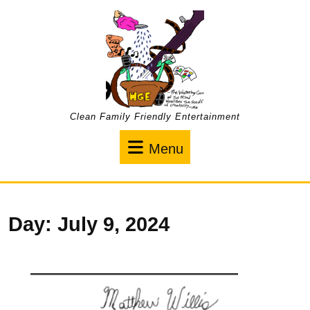
Skip
to
content
Clean Family Friendly Entertainment
Menu
Menu
Day:
July 9, 2024