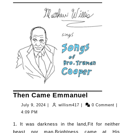
Then
Then Came Emmanuel
Came
July
willism417
July 9, 2024
|
willism417
|
0 Comment
|
Emmanuel
9,
4:09 PM
2024
1. It was darkness in the land,Fit for neither
beast nor man,Brightness came at His