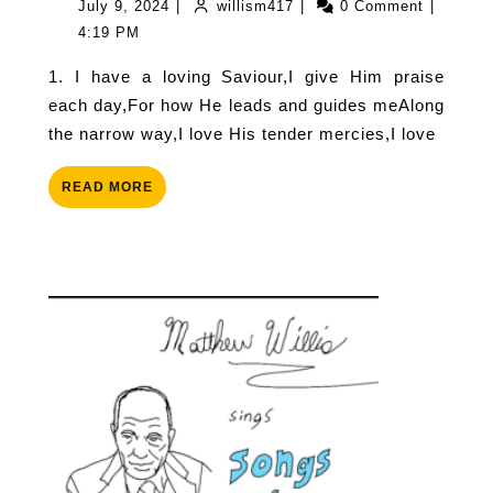
July
willism417
July 9, 2024
|
willism417
|
0 Comment
|
Saviour
9,
4:19 PM
2024
1. I have a loving Saviour,I give Him praise
each day,For how He leads and guides meAlong
the narrow way,I love His tender mercies,I love
READ
READ MORE
MORE