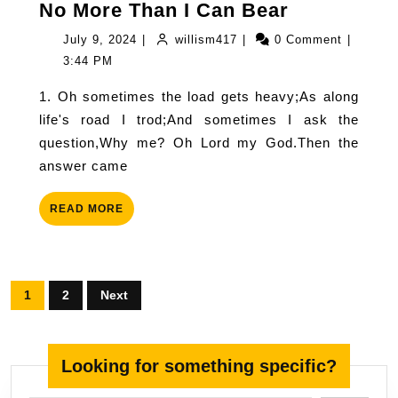
No
No More Than I Can Bear
More
July
willism417
July 9, 2024
|
willism417
|
0 Comment
|
Than
9,
3:44 PM
I
2024
1. Oh sometimes the load gets heavy;As along
Can
life's road I trod;And sometimes I ask the
Bear
question,Why me? Oh Lord my God.Then the
answer came
READ
READ MORE
MORE
Posts
1
2
Next
pagination
Looking for something specific?