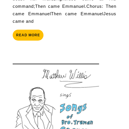
command;Then came Emmanuel.Chorus: Then
came EmmanuelThen came EmmanuelJesus
came and
READ
READ MORE
MORE