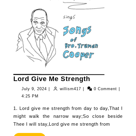
Lord
Lord Give Me Strength
Give
July
willism417
July 9, 2024
|
willism417
|
0 Comment
|
Me
9,
4:25 PM
Strength
2024
1. Lord give me strength from day to day,That I
might walk the narrow way;So close beside
Thee I will stay,Lord give me strength from