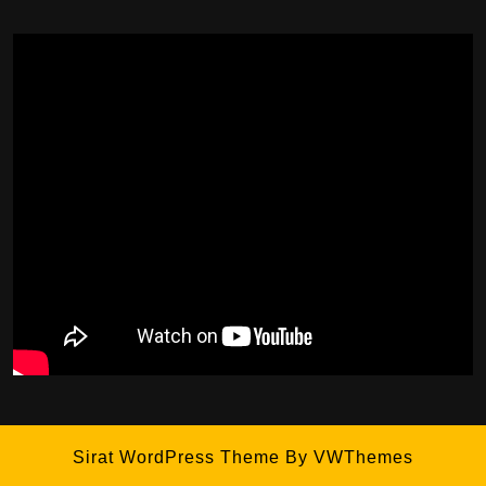
Sirat WordPress Theme
By VWThemes