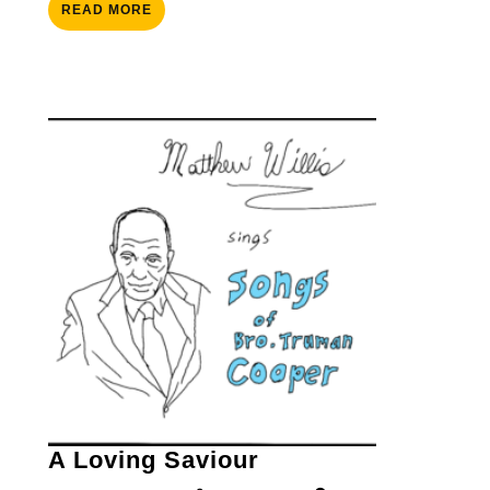
READ
READ MORE
MORE
A
A Loving Saviour
Loving