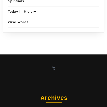
Spirituals
Today In History
Wise Words
Archives