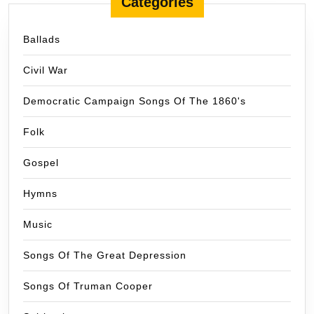
Categories
Ballads
Civil War
Democratic Campaign Songs Of The 1860's
Folk
Gospel
Hymns
Music
Songs Of The Great Depression
Songs Of Truman Cooper