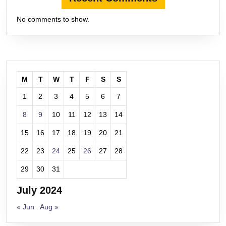
No comments to show.
M
T
W
T
F
S
S
1
2
3
4
5
6
7
8
9
10
11
12
13
14
15
16
17
18
19
20
21
22
23
24
25
26
27
28
29
30
31
July 2024
« Jun
Aug »