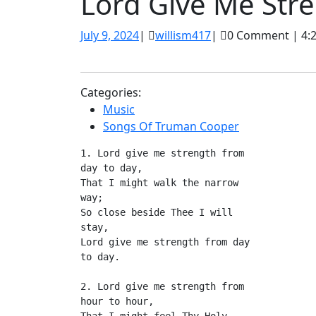
Lord Give Me Str
July
willism417
July 9, 2024
|
willism417
|
0 Comment
|
4:
9,
2024
Categories:
Music
Songs Of Truman Cooper
1. Lord give me strength from 
day to day,
That I might walk the narrow 
way;
So close beside Thee I will 
stay,
Lord give me strength from day 
to day.
2. Lord give me strength from 
hour to hour,