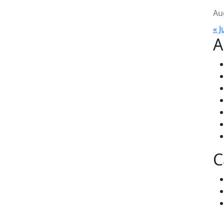
Au
« J
A
C