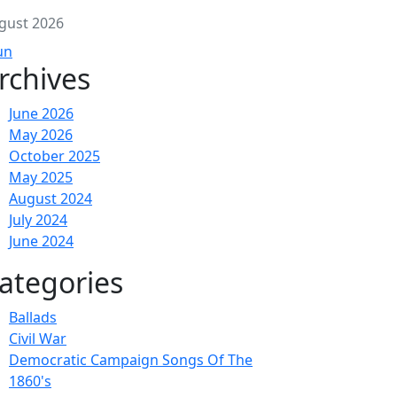
gust 2026
un
rchives
June 2026
May 2026
October 2025
May 2025
August 2024
July 2024
June 2024
ategories
Ballads
Civil War
Democratic Campaign Songs Of The
1860's