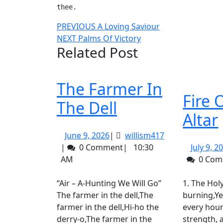
thee.
Post
Previous
PREVIOUS
A Loving Saviour
Next
post:
NEXT
Palms Of Victory
navigation
Related Post
post:
The Farmer In
Fire 
The
The Dell
Altar
Farmer
June
willism417
June 9, 2026
|
willism417
In
9,
|
0 Comment
|
10:30
July 9, 2
2026
The
AM
0 Co
Dell
“Air – A-Hunting We Will Go”
1. The Holy fire of God is
The farmer in the dell,The
burning,Ye
farmer in the dell,Hi-ho the
every hour
derry-o,The farmer in the
strength,