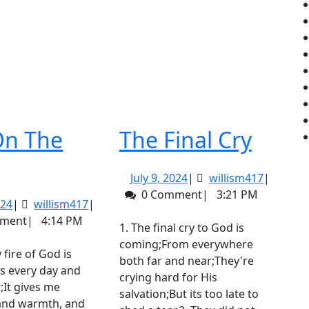
The
On The
The Final Cry
Fire
Final
July
willism4
July 9, 2024
|
willism417
|
On
Cry
9,
0 Comment
|
3:21 PM
July
willism417
024
|
willism417
|
The
2024
9,
mment
|
4:14 PM
1. The final cry to God is
Altar
2024
coming;From everywhere
both far and near;They're
s every day and
crying hard for His
;It gives me
salvation;But its too late to
 and warmth, and