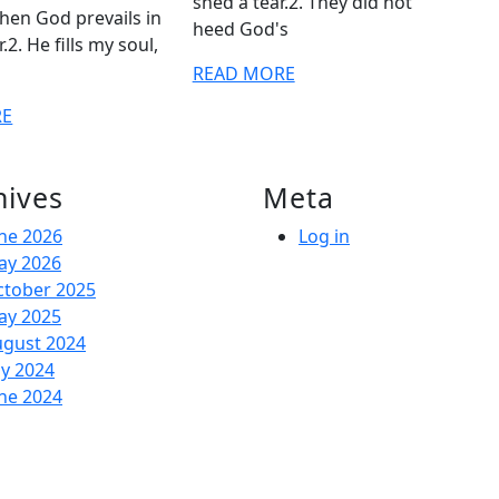
shed a tear.2. They did not
hen God prevails in
heed God's
2. He fills my soul,
READ
READ MORE
MORE
READ
RE
MORE
hives
Meta
ne 2026
Log in
ay 2026
ctober 2025
ay 2025
ugust 2024
ly 2024
ne 2024