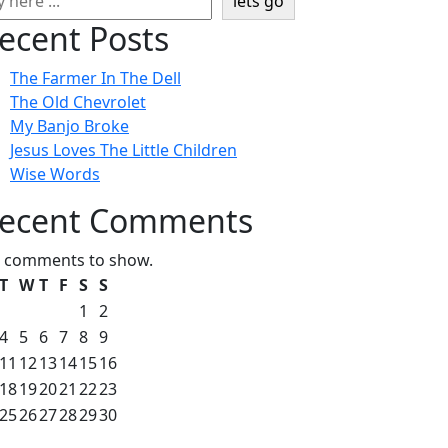
lets go
ecent Posts
The Farmer In The Dell
The Old Chevrolet
My Banjo Broke
Jesus Loves The Little Children
Wise Words
ecent Comments
 comments to show.
T
W
T
F
S
S
1
2
4
5
6
7
8
9
11
12
13
14
15
16
18
19
20
21
22
23
25
26
27
28
29
30