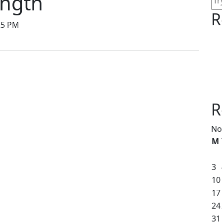
ength
R
25 PM
R
No
M
3
10
17
24
31