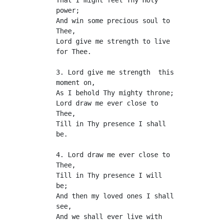
That I might feel Thy Holy 
power;
And win some precious soul to 
Thee,
Lord give me strength to live 
for Thee.
3. Lord give me strength  this 
moment on,
As I behold Thy mighty throne;
Lord draw me ever close to 
Thee,
Till in Thy presence I shall 
be.
4. Lord draw me ever close to 
Thee,
Till in Thy presence I will 
be;
And then my loved ones I shall 
see,
And we shall ever live with 