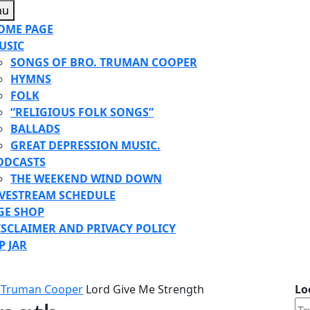
Menu
nu
OME PAGE
USIC
SONGS OF BRO. TRUMAN COOPER
HYMNS
FOLK
“RELIGIOUS FOLK SONGS”
BALLADS
GREAT DEPRESSION MUSIC.
ODCASTS
THE WEEKEND WIND DOWN
IVESTREAM SCHEDULE
GE SHOP
ISCLAIMER AND PRIVACY POLICY
P JAR
E
TON
 Truman Cooper
Lord Give Me Strength
Lo