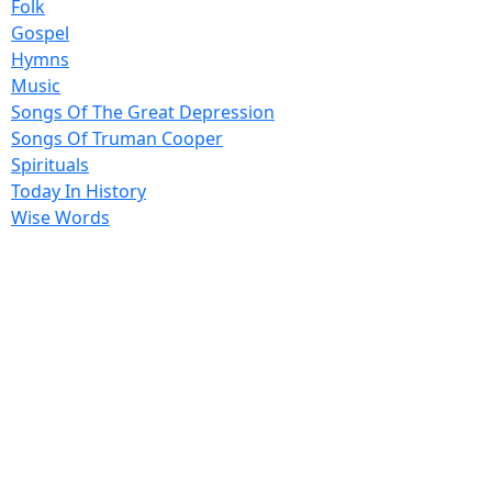
Folk
Gospel
Hymns
Music
Songs Of The Great Depression
Songs Of Truman Cooper
Spirituals
Today In History
Wise Words
17