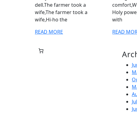
dell.The farmer took a
comfort,W
wife,The farmer took a
Holy power.
wife,Hi-ho the
with
READ
READ MORE
READ MO
MORE
Arc
Ju
M
O
M
A
Ju
Ju