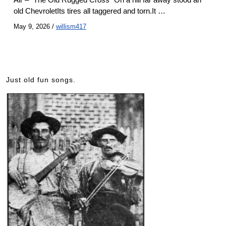
old ChevroletIts tires all taggered and torn.It …
May 9, 2026
/
willism417
Just old fun songs.