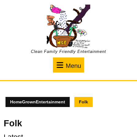
Skip
to
content
Clean Family Friendly Entertainment
Menu
Menu
HomeGrownEntertainment
Folk
Folk