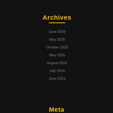
Archives
June 2026
May 2026
October 2025
May 2025
August 2024
July 2024
June 2024
Meta