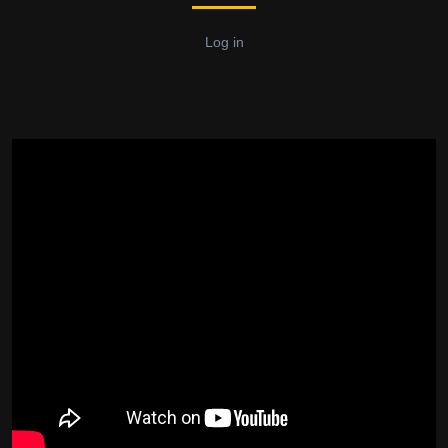
Log in