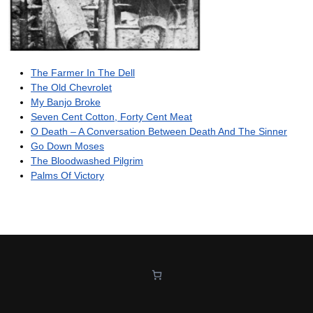
The Farmer In The Dell
The Old Chevrolet
My Banjo Broke
Seven Cent Cotton, Forty Cent Meat
O Death – A Conversation Between Death And The Sinner
Go Down Moses
The Bloodwashed Pilgrim
Palms Of Victory