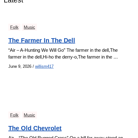
Latest
Folk
Music
The Farmer In The Dell
“Air – A-Hunting We Will Go” The farmer in the dell,The
farmer in the dell,Hi-ho the derry-o,The farmer in the …
June 9, 2026
/
willism417
Folk
Music
The Old Chevrolet
Air – “The Old Rugged Cross” On a hill far away stood an