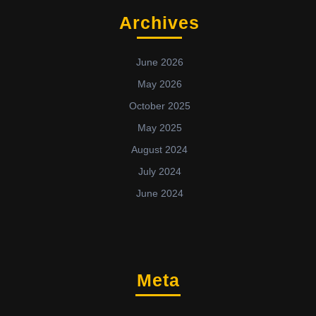
Archives
June 2026
May 2026
October 2025
May 2025
August 2024
July 2024
June 2024
Meta