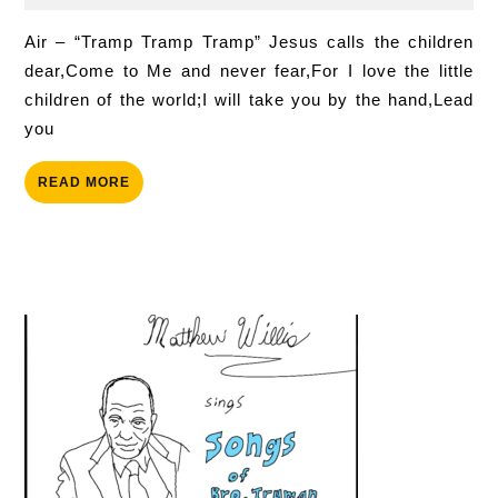
2026
Childr
Air – “Tramp Tramp Tramp” Jesus calls the child­ren
dear,Come to Me and nev­er fear,For I love the lit­tle
child­ren of the world;I will take you by the hand,Lead
you
READ
READ MORE
MORE