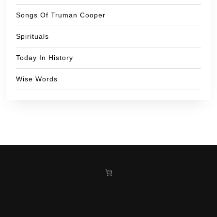
Songs Of Truman Cooper
Spirituals
Today In History
Wise Words