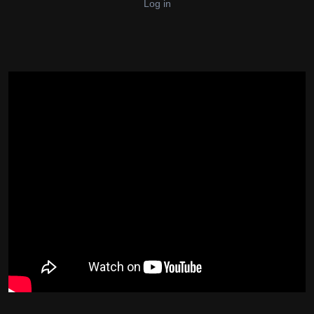
Log in