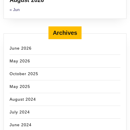
« Jun
Archives
June 2026
May 2026
October 2025
May 2025
August 2024
July 2024
June 2024