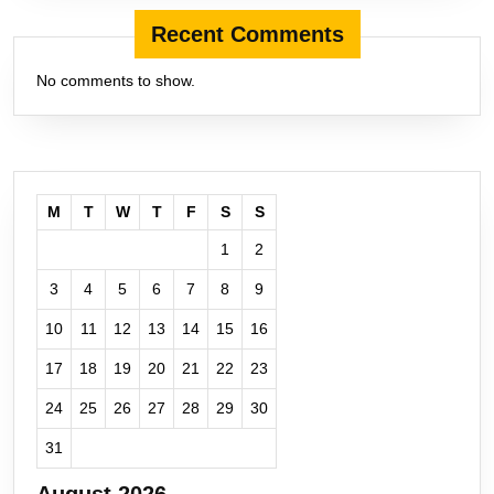
Recent Comments
No comments to show.
M
T
W
T
F
S
S
1
2
3
4
5
6
7
8
9
10
11
12
13
14
15
16
17
18
19
20
21
22
23
24
25
26
27
28
29
30
31
August 2026