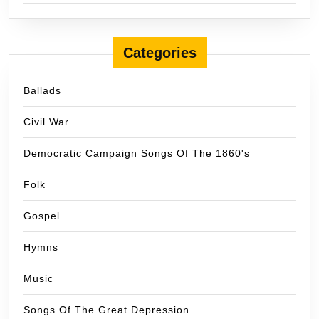
Categories
Ballads
Civil War
Democratic Campaign Songs Of The 1860's
Folk
Gospel
Hymns
Music
Songs Of The Great Depression