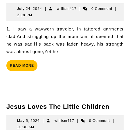
Of
Victory
July
willism417
July 24, 2024
|
willism417
|
0 Comment
|
24,
2:08 PM
2024
1. I saw a wayworn traveler, in tattered garments
clad,And struggling up the mountain, it seemed that
he was sad;His back was laden heavy, his strength
was almost gone,Yet he
READ
READ MORE
MORE
Jesus
Jesus Loves The Little Children
Loves
The
May
willism417
May 5, 2026
|
willism417
|
0 Comment
|
5,
10:30 AM
Little