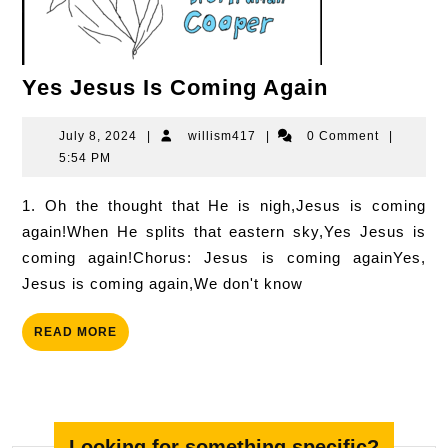
Yes
Yes Jesus Is Coming Again
Jesus
Is
July
willism417
July 8, 2024
|
willism417
|
0 Comment
|
8,
5:54 PM
Coming
2024
Again
1. Oh the thought that He is nigh,Jesus is coming
again!When He splits that eastern sky,Yes Jesus is
coming again!Chorus: Jesus is coming againYes,
Jesus is coming again,We don't know
READ
READ MORE
MORE
Looking for something specific?