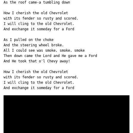
As the roof came-a tumbling down
How I cherish the old Chevrolet
with its fender so rusty and scored.
I will cling to the old Chevrolet.
And exchange it someday for a Ford
As I pulled on the choke
And the steering wheel broke.
All I could see was smoke, smoke, smoke
Then down came the Lord and He gave me a Ford
And He took that o'l Chevy away!
How I cherish the old Chevrolet
with its fender so rusty and scored.
I will cling to the old Chevrolet.
And exchange it someday for a Ford