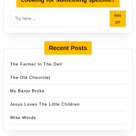
lets
go
Recent Posts
The Farmer In The Dell
The Old Chevrolet
My Banjo Broke
Jesus Loves The Little Children
Wise Words