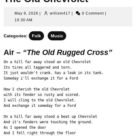
May
willism417
May 9, 2026
|
willism417
|
0 Comment
|
9,
10:30 AM
2026
Categories:
Folk
Music
Air –
“The Old Rugged Cross”
On a hill far away stood an old Chevrolet
Its tires all taggered and torn.
It just wouldn't crank. has a leak in its tank.
Someday i'll exchange it for a Ford
How I cherish the old Chevrolet
with its fender so rusty and scored.
I will cling to the old Chevrolet.
And exchange it someday for a Ford
On a hill far away stood a beat up Chevrolet
And it's fenders were touching the ground.
As I opened the door
And I fell right through the floor