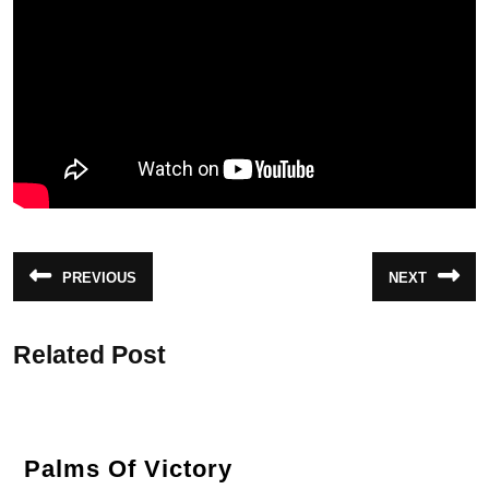
Post
PREVIOUS
NEXT
Previous
Next
navigation
post:
post:
Related Post
Palms
Palms Of Victory