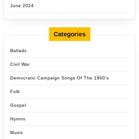
June 2024
Categories
Ballads
Civil War
Democratic Campaign Songs Of The 1860's
Folk
Gospel
Hymns
Music