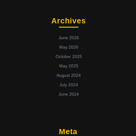
Archives
June 2026
May 2026
October 2025
May 2025
August 2024
July 2024
June 2024
Meta