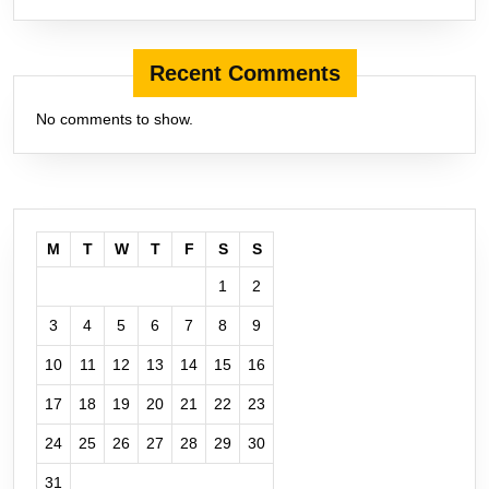
Recent Comments
No comments to show.
M
T
W
T
F
S
S
1
2
3
4
5
6
7
8
9
10
11
12
13
14
15
16
17
18
19
20
21
22
23
24
25
26
27
28
29
30
31