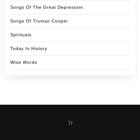
Songs Of The Great Depression
Songs Of Truman Cooper
Spirituals
Today In History
Wise Words