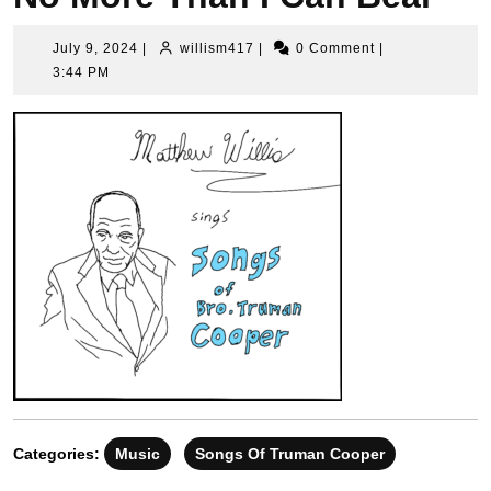
July
willism417
July 9, 2024
|
willism417
|
0 Comment
|
9,
3:44 PM
2024
Categories:
Music
Songs Of Truman Cooper