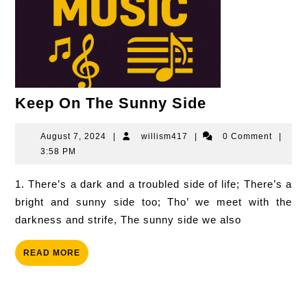
Keep
Keep On The Sunny Side
On
The
August
willism417
August 7, 2024
|
willism417
|
0 Comment
|
7,
3:58 PM
Sunny
2024
Side
1. There’s a dark and a troubled side of life; There’s a
bright and sunny side too; Tho’ we meet with the
darkness and strife, The sunny side we also
READ
READ MORE
MORE