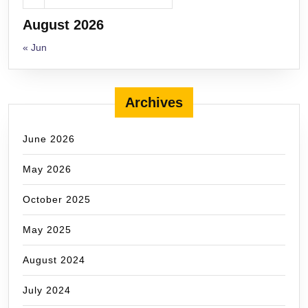
August 2026
« Jun
Archives
June 2026
May 2026
October 2025
May 2025
August 2024
July 2024