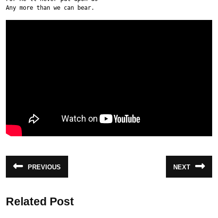
Any more than we can bear.
Post
PREVIOUS
NEXT
Previous
Next
navigation
post:
post:
Related Post