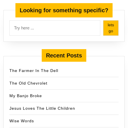
Looking for something specific?
lets
go
Recent Posts
The Farmer In The Dell
The Old Chevrolet
My Banjo Broke
Jesus Loves The Little Children
Wise Words