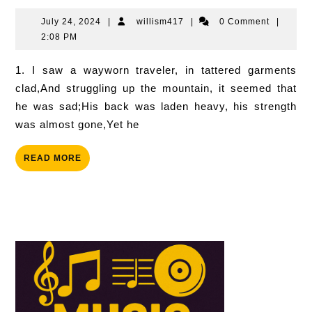
Of
Victory
July
willism417
July 24, 2024
|
willism417
|
0 Comment
|
24,
2:08 PM
2024
1. I saw a wayworn traveler, in tattered garments
clad,And struggling up the mountain, it seemed that
he was sad;His back was laden heavy, his strength
was almost gone,Yet he
READ
READ MORE
MORE