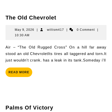
The
The Old Chevrolet
Old
Chevrolet
May
willism417
May 9, 2026
|
willism417
|
0 Comment
|
9,
10:30 AM
2026
Air – “The Old Rugged Cross” On a hill far away
stood an old ChevroletIts tires all taggered and torn.It
just wouldn't crank. has a leak in its tank.Someday i'll
READ
READ MORE
MORE
Palms
Palms Of Victory