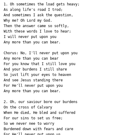
1. Oh sometimes the load gets heavy;
As along life's road I trod;
And sometimes I ask the question,
Why me? Oh Lord my God.
Then the answer came so softly,
With these words I love to hear;
I will never put upon you
Any more than you can bear.
Chorus: No, I'll never put upon you
Any more than you can bear
For you know that I still love you
And your burdens I still share
So just lift your eyes to heaven
And see Jesus standing there
For He'll never put upon you
Any more than you can bear.
2. Oh, our saviour bore our burdens
On the cross of Calvary
When He died, He bled and suffered
For our sins to set us free;
So we never nee to worry
Burdened down with fears and care
For He'll never put upon us