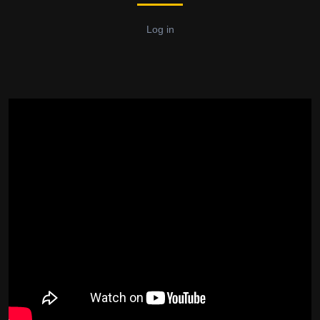
Log in