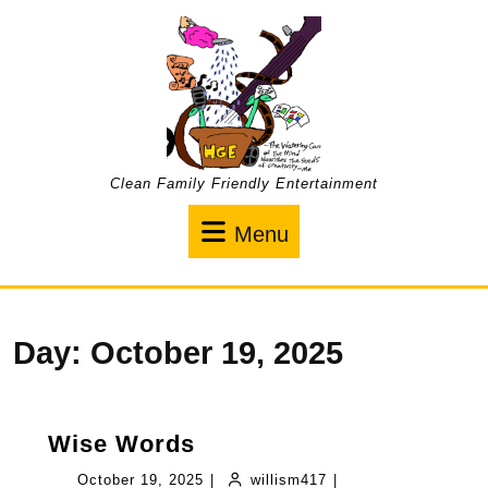
Skip
to
content
Clean Family Friendly Entertainment
Menu
Menu
Day:
October 19, 2025
Wise
Wise Words
Words
October
willism417
October 19, 2025
|
willism417
|