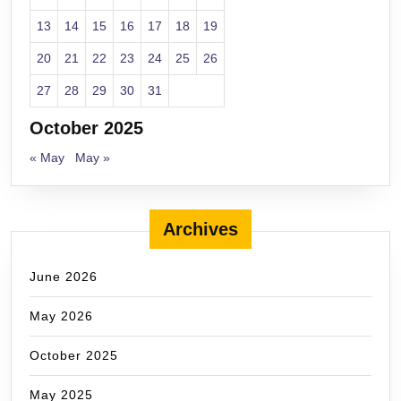
13
14
15
16
17
18
19
20
21
22
23
24
25
26
27
28
29
30
31
October 2025
« May
May »
Archives
June 2026
May 2026
October 2025
May 2025