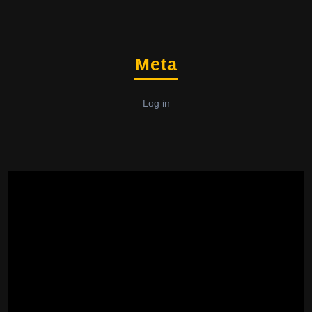
Meta
Log in