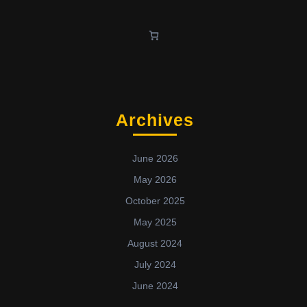
Archives
June 2026
May 2026
October 2025
May 2025
August 2024
July 2024
June 2024