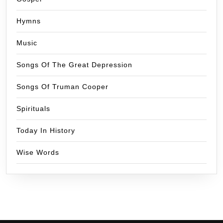
Hymns
Music
Songs Of The Great Depression
Songs Of Truman Cooper
Spirituals
Today In History
Wise Words