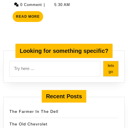
19,
0 Comment
|
5:30 AM
2025
READ
READ MORE
MORE
Looking for something specific?
lets
go
Recent Posts
The Farmer In The Dell
The Old Chevrolet