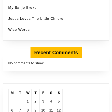
My Banjo Broke
Jesus Loves The Little Children
Wise Words
Recent Comments
No comments to show.
M
T
W
T
F
S
S
1
2
3
4
5
6
7
8
9
10
11
12