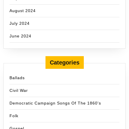
August 2024
July 2024
June 2024
Categories
Ballads
Civil War
Democratic Campaign Songs Of The 1860's
Folk
Gospel