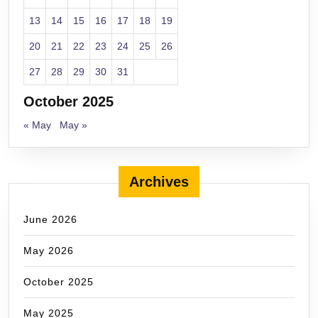
13
14
15
16
17
18
19
20
21
22
23
24
25
26
27
28
29
30
31
October 2025
« May
May »
Archives
June 2026
May 2026
October 2025
May 2025