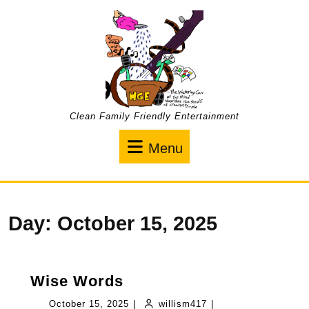
Skip
to
content
Clean Family Friendly Entertainment
Menu
Menu
Day:
October 15, 2025
Wise
Wise Words
Words
October
willism417
October 15, 2025
|
willism417
|