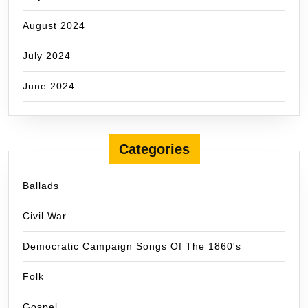
August 2024
July 2024
June 2024
Categories
Ballads
Civil War
Democratic Campaign Songs Of The 1860's
Folk
Gospel