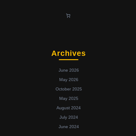
Archives
June 2026
May 2026
October 2025
May 2025
August 2024
July 2024
June 2024