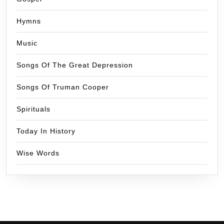
Hymns
Music
Songs Of The Great Depression
Songs Of Truman Cooper
Spirituals
Today In History
Wise Words