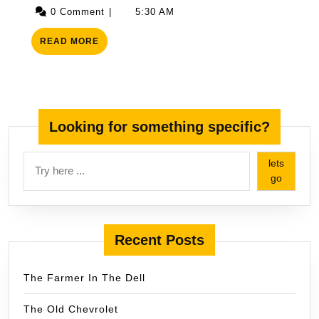
15,
0 Comment
|
5:30 AM
2025
READ
READ MORE
MORE
Looking for something specific?
lets
go
Recent Posts
The Farmer In The Dell
The Old Chevrolet