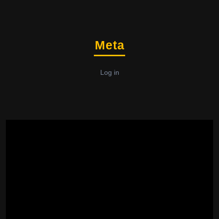
Meta
Log in