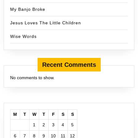
My Banjo Broke
Jesus Loves The Little Children
Wise Words
Recent Comments
No comments to show.
M
T
W
T
F
S
S
1
2
3
4
5
6
7
8
9
10
11
12