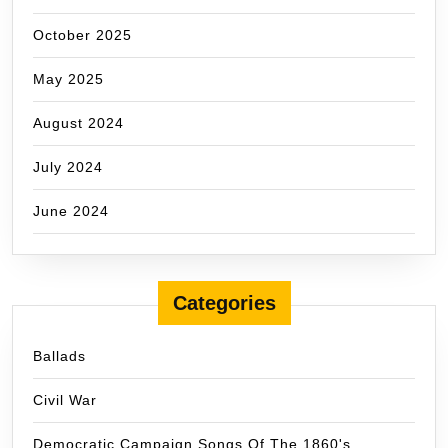
October 2025
May 2025
August 2024
July 2024
June 2024
Categories
Ballads
Civil War
Democratic Campaign Songs Of The 1860's