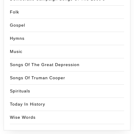
Folk
Gospel
Hymns
Music
Songs Of The Great Depression
Songs Of Truman Cooper
Spirituals
Today In History
Wise Words