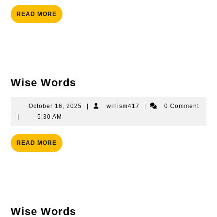
READ
READ MORE
MORE
Wise
Wise Words
Words
October
willism417
October 16, 2025
|
willism417
|
0 Comment
16,
|
5:30 AM
2025
READ
READ MORE
MORE
Wise
Wise Words