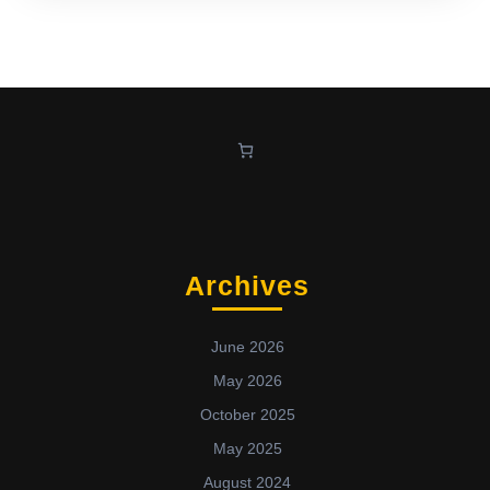
Archives
June 2026
May 2026
October 2025
May 2025
August 2024