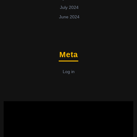
July 2024
June 2024
Meta
Log in