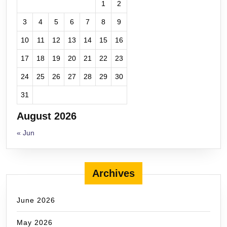
1
2
3
4
5
6
7
8
9
10
11
12
13
14
15
16
17
18
19
20
21
22
23
24
25
26
27
28
29
30
31
August 2026
« Jun
Archives
June 2026
May 2026