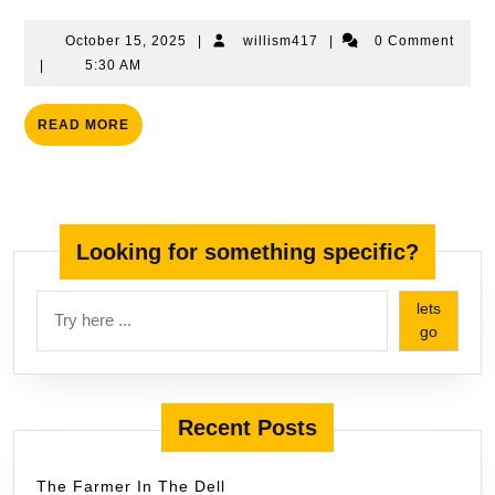
Words
October
willism417
October 15, 2025
|
willism417
|
0 Comment
15,
|
5:30 AM
2025
READ
READ MORE
MORE
Looking for something specific?
lets
go
Recent Posts
The Farmer In The Dell