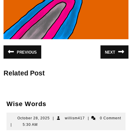
Post
PREVIOUS
NEXT
Previous
Next
navigation
post:
post:
Related Post
Wise
Wise Words
Words
October
willism417
October 28, 2025
|
willism417
|
0 Comment
28,
|
5:30 AM
2025