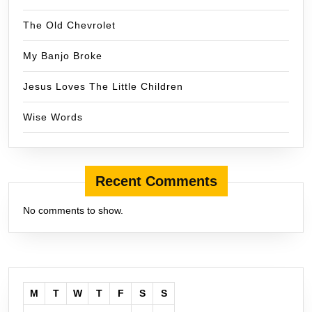
The Old Chevrolet
My Banjo Broke
Jesus Loves The Little Children
Wise Words
Recent Comments
No comments to show.
M
T
W
T
F
S
S