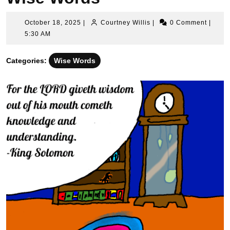
October
Courtney
October 18, 2025
|
Courtney Willis
|
0 Comment
|
18,
Willis
5:30 AM
2025
Categories:
Wise Words