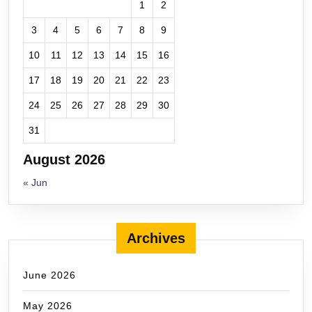
1
2
3
4
5
6
7
8
9
10
11
12
13
14
15
16
17
18
19
20
21
22
23
24
25
26
27
28
29
30
31
August 2026
« Jun
Archives
June 2026
May 2026