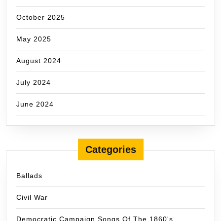
October 2025
May 2025
August 2024
July 2024
June 2024
Categories
Ballads
Civil War
Democratic Campaign Songs Of The 1860's