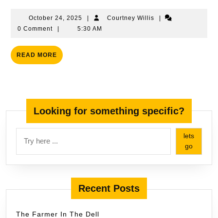
Words
October
Courtney
October 24, 2025
|
Courtney Willis
|
24,
Willis
0 Comment
|
5:30 AM
2025
READ
READ MORE
MORE
Looking for something specific?
lets
go
Recent Posts
The Farmer In The Dell