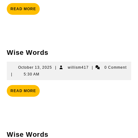
READ
READ MORE
MORE
Wise
Wise Words
Words
October
willism417
October 13, 2025
|
willism417
|
0 Comment
13,
|
5:30 AM
2025
READ
READ MORE
MORE
Wise
Wise Words