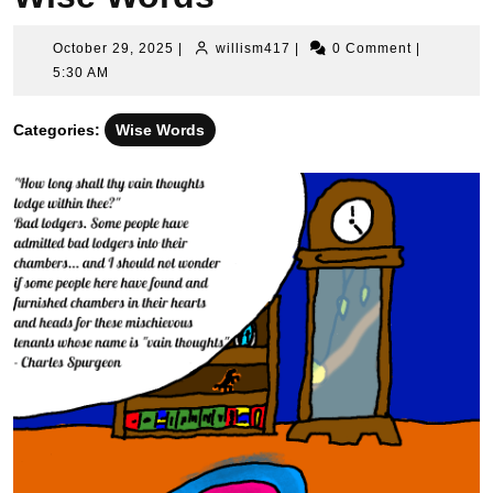
October
willism417
October 29, 2025
|
willism417
|
0 Comment
|
29,
5:30 AM
2025
Categories:
Wise Words