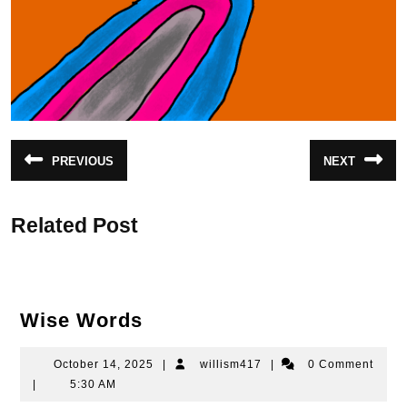
Post
PREVIOUS
NEXT
Previous
Next
navigation
post:
post:
Related Post
Wise
Wise Words
Words
October
willism417
October 14, 2025
|
willism417
|
0 Comment
14,
|
5:30 AM
2025