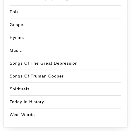
Folk
Gospel
Hymns
Music
Songs Of The Great Depression
Songs Of Truman Cooper
Spirituals
Today In History
Wise Words