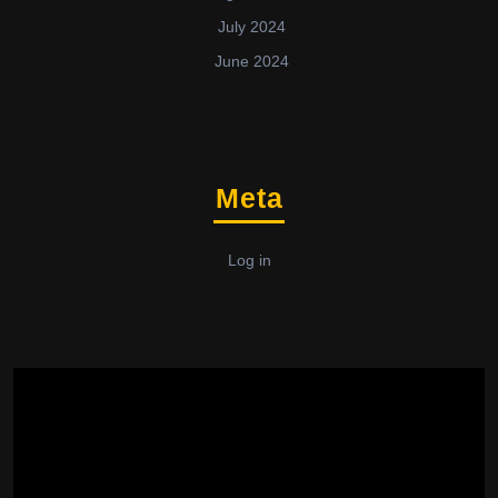
July 2024
June 2024
Meta
Log in