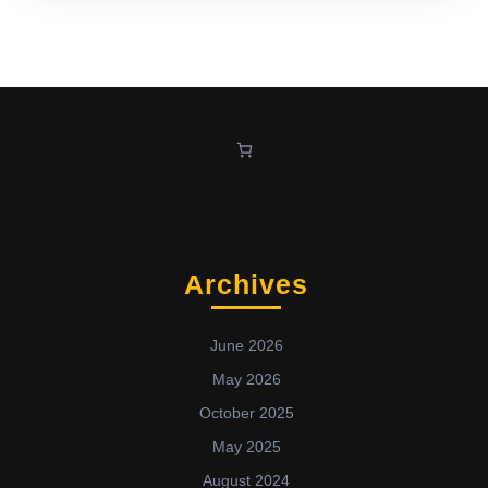
Archives
June 2026
May 2026
October 2025
May 2025
August 2024