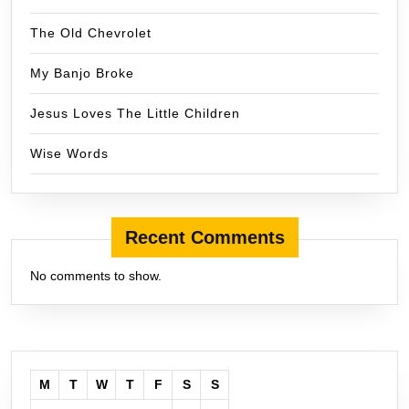
The Old Chevrolet
My Banjo Broke
Jesus Loves The Little Children
Wise Words
Recent Comments
No comments to show.
M
T
W
T
F
S
S