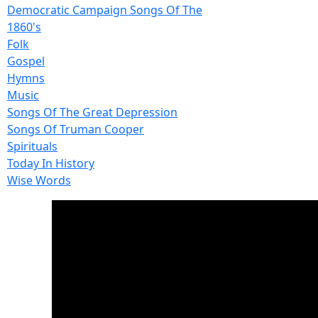
Democratic Campaign Songs Of The
1860's
Folk
Gospel
Hymns
Music
Songs Of The Great Depression
Songs Of Truman Cooper
Spirituals
Today In History
Wise Words