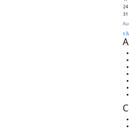
24
31
Au
« J
A
C