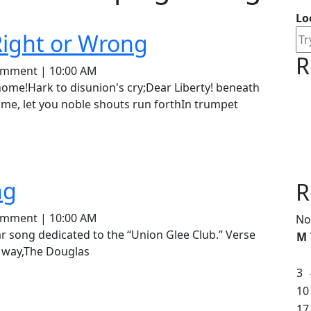
Lo
Douglas-
Right or Wrong
R
Our
ey
omment
|
10:00 AM
Union,
me, let you noble shouts run forthIn trumpet
Right
or
Wrong
The
ng
R
Douglas
ey
omment
|
10:00 AM
No
Is
M
 way,The Douglas
Coming
3
10
17