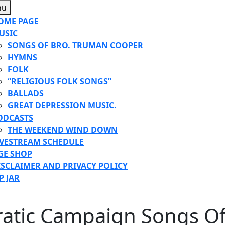
Menu
nu
OME PAGE
USIC
SONGS OF BRO. TRUMAN COOPER
HYMNS
FOLK
“RELIGIOUS FOLK SONGS”
BALLADS
GREAT DEPRESSION MUSIC.
ODCASTS
THE WEEKEND WIND DOWN
IVESTREAM SCHEDULE
GE SHOP
ISCLAIMER AND PRIVACY POLICY
P JAR
E
atic Campaign Songs Of
TON