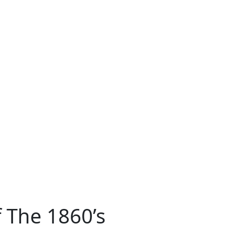
 The 1860’s