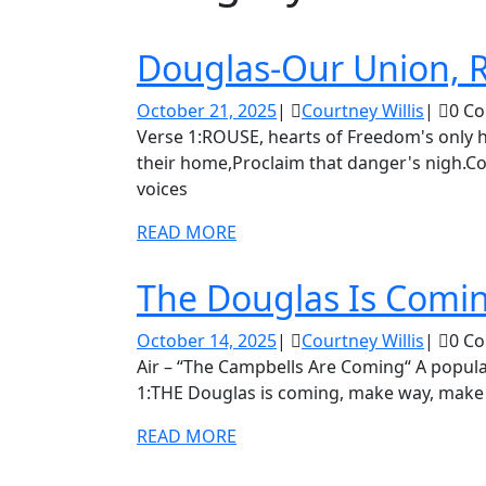
Douglas-Our Union, 
October
Courtn
October 21, 2025
|
Courtney Willis
|
0 C
21,
Willis
Verse 1:ROUSE, hearts of Freedom's only home!Hark to disunion's cry;Dear Liberty! beneath
2025
their home,Proclaim that danger's nigh.Co
voices
READ
READ MORE
MORE
The Douglas Is Comi
October
Courtn
October 14, 2025
|
Courtney Willis
|
0 C
14,
Willis
Air – “The Campbells Are Coming“ A popular song dedicated to the “Union Glee Club.” Verse
2025
1:THE Douglas is coming, make way, make
READ
READ MORE
MORE