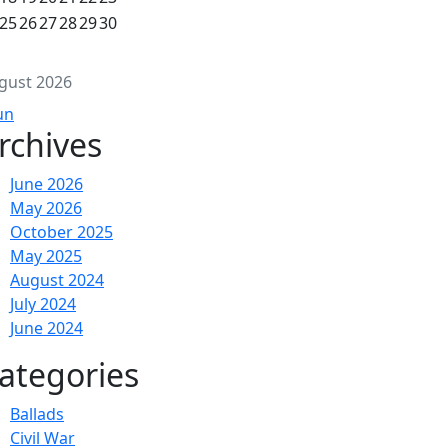
25
26
27
28
29
30
gust 2026
un
rchives
June 2026
May 2026
October 2025
May 2025
August 2024
July 2024
June 2024
ategories
Ballads
Civil War