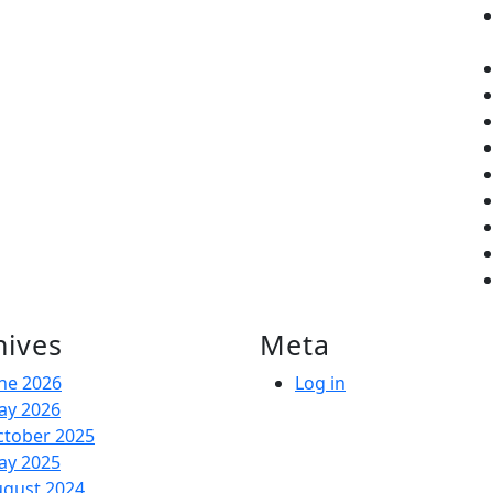
hives
Meta
ne 2026
Log in
ay 2026
ctober 2025
ay 2025
ugust 2024