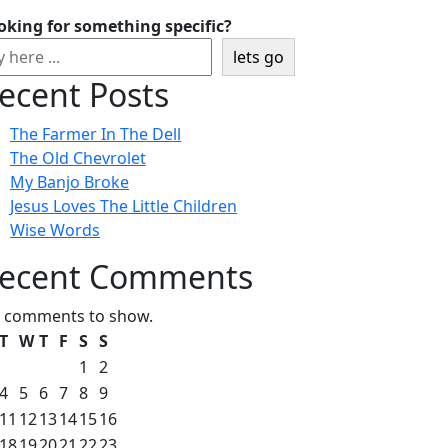
oking for something specific?
lets go
ecent Posts
The Farmer In The Dell
The Old Chevrolet
My Banjo Broke
Jesus Loves The Little Children
Wise Words
ecent Comments
 comments to show.
T
W
T
F
S
S
1
2
4
5
6
7
8
9
11
12
13
14
15
16
18
19
20
21
22
23