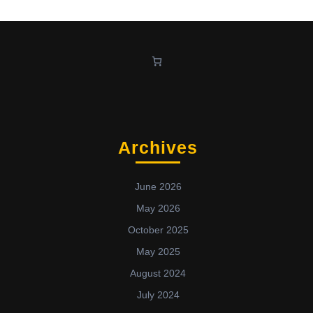
Archives
June 2026
May 2026
October 2025
May 2025
August 2024
July 2024