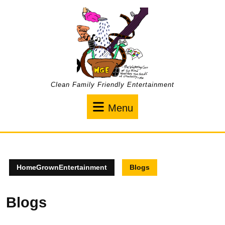
Skip
to
content
Clean Family Friendly Entertainment
Menu
Menu
HomeGrownEntertainment
Blogs
Blogs