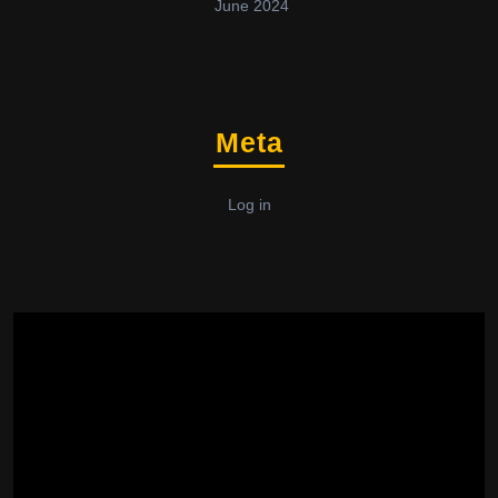
June 2024
Meta
Log in